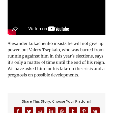
Alexander Lukachenko insists he will not give up
power, but Valery Tsepkalo, who was barred from
running against him in this year’s elections, says
it’s only a matter of time until the end of his reign.
We have asked him for his take on the crisis and a
prognosis on possible developments.
Share This Story, Choose Your Platform!
Facebook
Twitter
Reddit
LinkedIn
WhatsApp
Tumblr
Pinterest
Vk