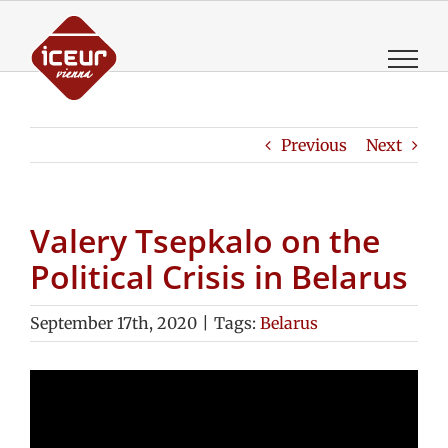
Skip
to
content
Previous
Next
Valery Tsepkalo on the
Political Crisis in Belarus
September 17th, 2020
|
Tags:
Belarus