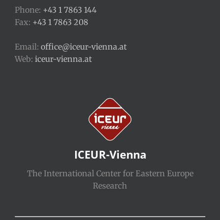
Phone:
+43 1 7863 144
Fax:
+43 1 7863 208
Email:
office@iceur-vienna.at
Web:
iceur-vienna.at
ICEUR-Vienna
The International Center for Eastern Europe
Research