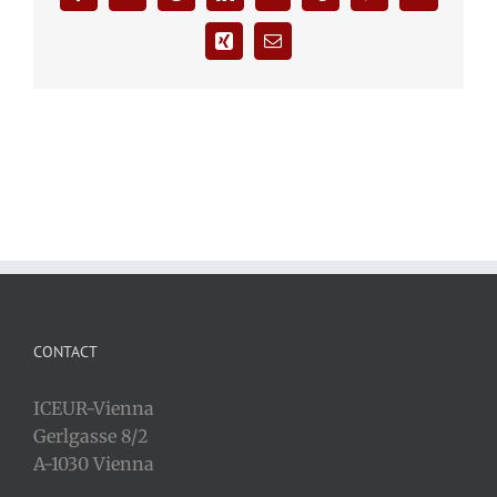
Xing
Email
CONTACT
ICEUR-Vienna
Gerlgasse 8/2
A-1030 Vienna