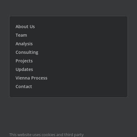
About Us
Team
Analysis
Consulting
Projects
Updates
Vienna Process
Contact
This website uses cookies and third party