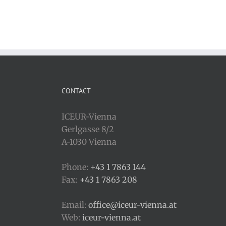
CONTACT
ICEUR-Vienna
Gerlgasse 8/2
A-1030 Vienna
Phone:
+43 1 7863 144
Fax:
+43 1 7863 208
Email:
office@iceur-vienna.at
Web:
iceur-vienna.at