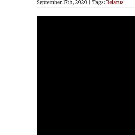
September 17th, 2020
|
Tags:
Belarus