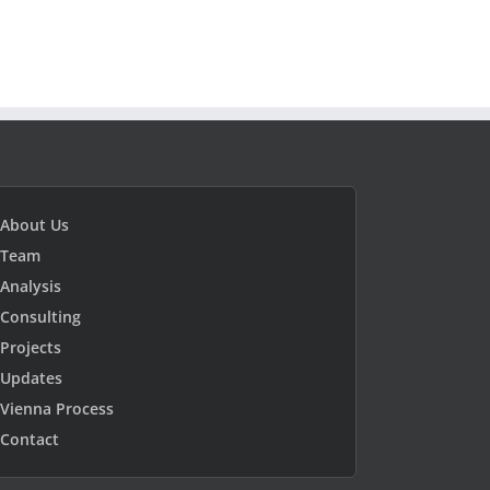
About Us
Team
Analysis
Consulting
Projects
Updates
Vienna Process
Contact