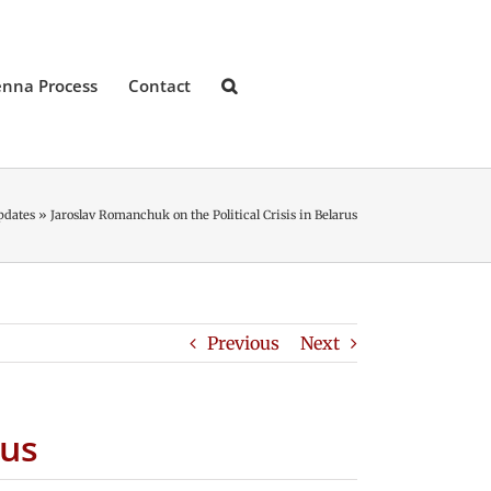
enna Process
Contact
pdates
»
Jaroslav Romanchuk on the Political Crisis in Belarus
Previous
Next
rus