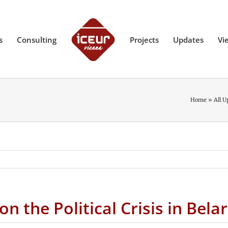
s
Consulting
Projects
Updates
Vi
Home
»
All U
 the Political Crisis in Bela