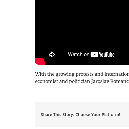
With the growing protests and internation
economist and politician Jaroslav Romanchu
Share This Story, Choose Your Platform!