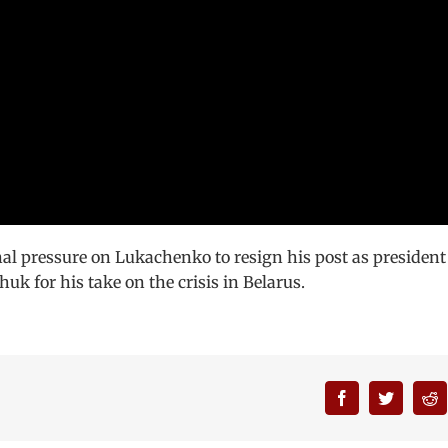
al pressure on Lukachenko to resign his post as president
k for his take on the crisis in Belarus.
Facebook
Twitter
R