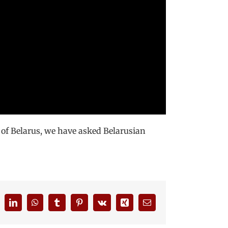
 of Belarus, we have asked Belarusian
eddit
LinkedIn
WhatsApp
Tumblr
Pinterest
Vk
Xing
Email