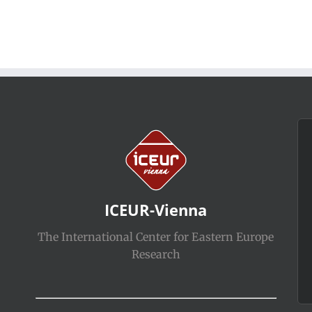
ICEUR-Vienna
The International Center for Eastern Europe
Research