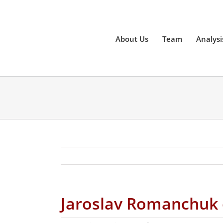
Skip
to
content
About Us
Team
Analysi
Jaroslav Romanchuk on