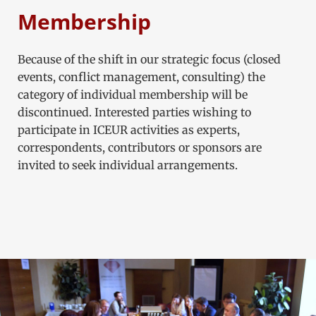
Membership
Because of the shift in our strategic focus (closed
events, conflict management, consulting) the
category of individual membership will be
discontinued. Interested parties wishing to
participate in ICEUR activities as experts,
correspondents, contributors or sponsors are
invited to seek individual arrangements.