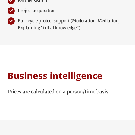
Partner search
Project acquisition
Full-cycle project support (Moderation, Mediation,
Explaining “tribal knowledge”)
Business intelligence
Prices are calculated on a person/time basis