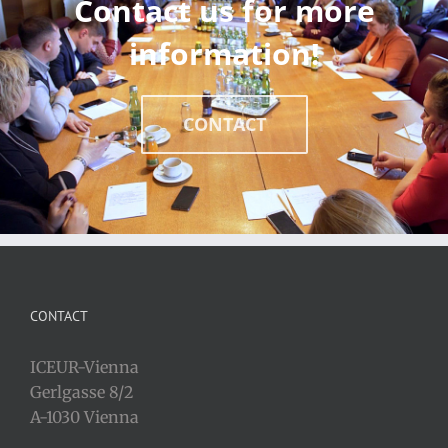
Contact us for more
information!
CONTACT
CONTACT
ICEUR-Vienna
Gerlgasse 8/2
A-1030 Vienna