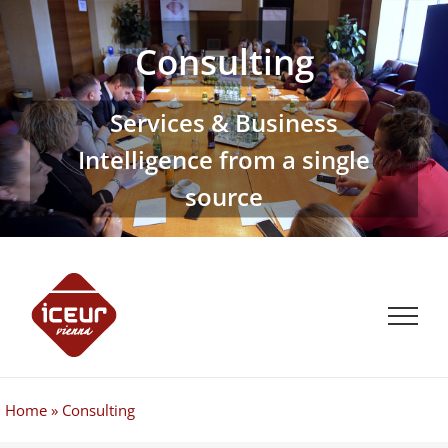
Skip
to
Consulting
content
Services & Business
Intelligence from a single
source
Home
»
Consulting