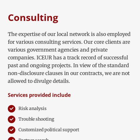
Consulting
The expertise of our local network is also employed
for various consulting services. Our core clients are
various government agencies and private
companies. ICEUR has a track record of successful
past and ongoing projects. In view of the standard
non-disclosure clauses in our contracts, we are not
allowed to divulge details.
Services provided include
Risk analysis
Trouble shooting
Customized political support