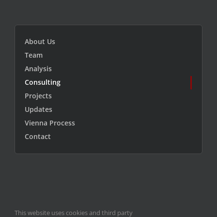
About Us
Team
Analysis
Consulting
Projects
Updates
Vienna Process
Contact
This website uses cookies and third party