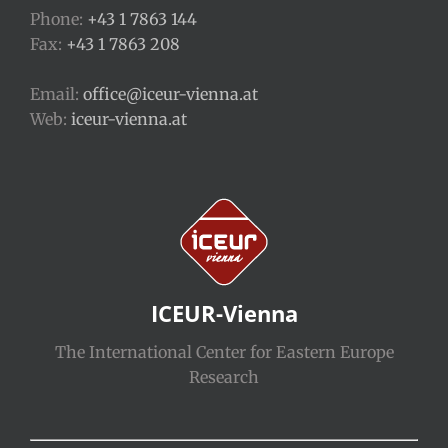
Phone:
+43 1 7863 144
Fax:
+43 1 7863 208
Email:
office@iceur-vienna.at
Web:
iceur-vienna.at
ICEUR-Vienna
The International Center for Eastern Europe
Research