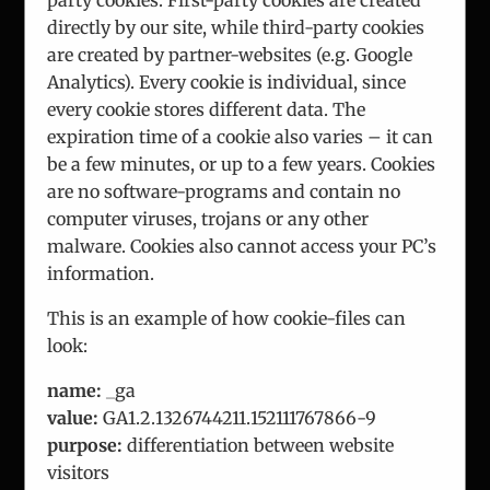
directly by our site, while third-party cookies
are created by partner-websites (e.g. Google
Analytics). Every cookie is individual, since
every cookie stores different data. The
expiration time of a cookie also varies – it can
ICEUR-Vienna
be a few minutes, or up to a few years. Cookies
The International Center for Eastern Europe
are no software-programs and contain no
Research
computer viruses, trojans or any other
malware. Cookies also cannot access your PC’s
information.
This is an example of how cookie-files can
look:
About Us
name:
_ga
Team
value:
GA1.2.1326744211.152111767866-9
purpose:
differentiation between website
Analysis
visitors
Consulting