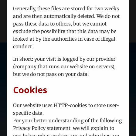
Generally, these files are stored for two weeks
LOAD MORE POSTS
and are then automatically deleted. We do not
pass these data to others, but we cannot
exclude the possibility that this data may be
looked at by the authorities in case of illegal
conduct.
In short: your visit is logged by our provider
(company that runs our website on servers),
but we do not pass on your data!
Strategic information - tailored to
your needs.
Cookies
Be the first to know what is relevant.
Our website uses HTTP-cookies to store user-
In case you feel you need a
specific data.
European partner company
to
For your better understanding of the following
manage a joint project, we are ready
Privacy Policy statement, we will explain to
to make relevant proposals.
you below what cookies are and why they are