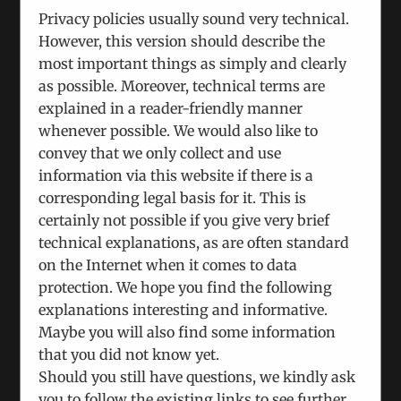
Privacy policies usually sound very technical.
However, this version should describe the
ICEUR UPDATES
most important things as simply and clearly
as possible. Moreover, technical terms are
explained in a reader-friendly manner
whenever possible. We would also like to
convey that we only collect and use
Search
information via this website if there is a
for:
corresponding legal basis for it. This is
certainly not possible if you give very brief
technical explanations, as are often standard
on the Internet when it comes to data
protection. We hope you find the following
explanations interesting and informative.
Maybe you will also find some information
that you did not know yet.
Should you still have questions, we kindly ask
you to follow the existing links to see further