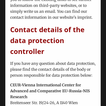
information on third-party websites, or to
“There are positive signs” – Armenian and
simply write us an email. You can find our
Azerbaijani Politicians Discuss Peace
contact information in our website’s imprint.
Agreement
November 21st, 2024
|
Tags:
Nagorno-Karabakh
Contact details of the
Conflict
data protection
We interviewed the participants of the 8th
meeting of Armenian and Azerbaijani Politicians
controller
in Vienna to discuss the Karabakh
If you have any question about data protection,
please find the contact details of the body or
person responsible for data protection below:
CEUR-Vienna International Center for
Advanced and Comparative EU-Russia-NIS
Research
Breitenseer Str. 19/24-26, A 1140 Wien