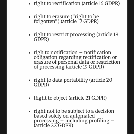
right to rectification (article 16 GDPR)
right to erasure (“right to be
forgotten“) (article 17 GDPR)
right to restrict processing (article 18
GDPR)
“We had a very emotional discussion” –
Azerbaijani and Armenian Politicians meet to
righ to notification – notification
discuss Karabakh
obligation regarding rectification or
erasure of personal data or restriction
June 6th, 2024
|
Tags:
Karabakh
of processing (article 19 GDPR)
Conflict
|
Categories:
Events
,
Interviews
right to data portability (article 20
In May 2024 we organised the seventh meeting of
GDPR)
Azerbaijani and Armenian politicians to discuss
Right to object (article 21 GDPR)
the Karabakh Conflict.
right not to be subject to a decision
based solely on automated
processing – including profiling –
(article 22 GDPR)
We Are Hosting the Seventh Meeting on the