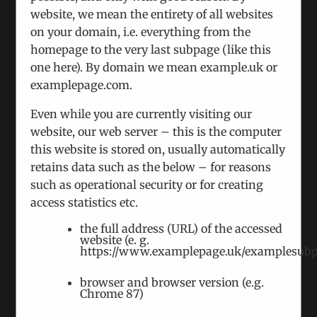
website, we mean the entirety of all websites
on your domain, i.e. everything from the
homepage to the very last subpage (like this
one here). By domain we mean example.uk or
examplepage.com.
Even while you are currently visiting our
We Hosted A Round Table on Moldova
website, our web server – this is the computer
March 21st, 2024
|
Categories:
Events
this website is stored on, usually automatically
With presidential and parliamentary elections
retains data such as the below – for reasons
ahead, Moldova faces a period of instability. Many
such as operational security or for creating
analysts believe that Moscow is considering
access statistics etc.
armed intervention because of its role
the full address (URL) of the accessed
website (e. g.
https://www.examplepage.uk/examplesubp
browser and browser version (e.g.
Chrome 87)