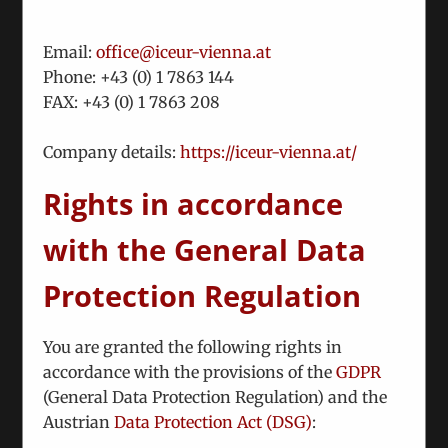
Email:
office@iceur-vienna.at
Phone: +
43 (0) 1 7863 144
FAX: +
43 (0) 1 7863 208
We Have Reached A New Milestone
Company details:
https://iceur-vienna.at/
October 17th, 2024
Rights in accordance
Against the backdrop of initiatives launched by
ICEUR, a high-level conference was convened on
with the General Data
October 3, 2024 to discuss cooperation with
Ukraine in the fields
Protection Regulation
You are granted the following rights in
accordance with the provisions of the
GDPR
(General Data Protection Regulation) and the
Austrian
Data Protection Act (DSG)
: