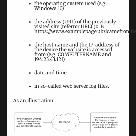
the operating system used (e.g.
Windows 10)
the address (URL) of the previously
visited site (referrer URL) (z. B.
https://www.examplepage.uk/icamefromhe
the host name and the IP-address of
the device the website is accessed
from (e.g. COMPUTERNAME and
“Putin can’t continue his war without
194.23.43.121)
soldiers.” – Human Rights Activist Olga
Karach
date and time
March 14th, 2024
|
Tags:
Russian Invasion of
Ukraine
|
Categories:
Interviews
in so-called web server log files.
We interviewed the founder of the Belarusian
As an illustration:
human rights organisation “Our House” after our
closed round table on the Belarusian involvement