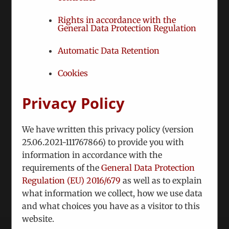
Services & Business
Intelligence
Rights in accordance with the
General Data Protection Regulation
Automatic Data Retention
Cookies
Projects
Privacy Policy
ICEUR project areas
We have written this privacy policy (version
25.06.2021-111767866) to provide you with
information in accordance with the
requirements of the
General Data Protection
Regulation (EU) 2016/679
as well as to explain
what information we collect, how we use data
and what choices you have as a visitor to this
website.