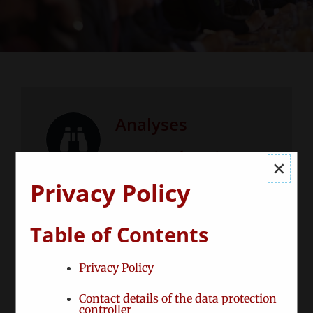
Analyses
Strategic Information –
×
tailored to your needs
Privacy Policy
Table of Contents
Privacy Policy
Consulting
Contact details of the data protection
controller