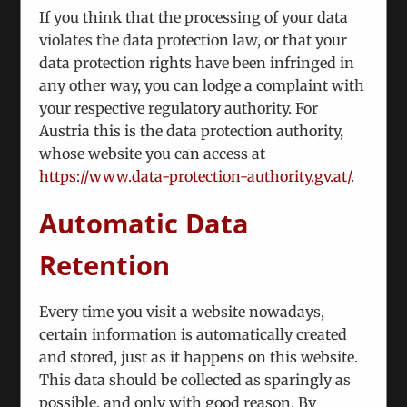
Karabakh Conflict
If you think that the processing of your data
May 28th, 2024
violates the data protection law, or that your
data protection rights have been infringed in
As the two countries are edging closer towards a
any other way, you can lodge a complaint with
peace treaty, it is still uncertain whether we will
your respective regulatory authority. For
see a sustainable peace or a fragile
Austria this is the data protection authority,
whose website you can access at
https://www.data-protection-authority.gv.at/
.
Automatic Data
Retention
Every time you visit a website nowadays,
certain information is automatically created
and stored, just as it happens on this website.
This data should be collected as sparingly as
possible, and only with good reason. By