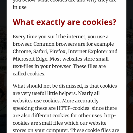
Problem shooting:
Misfortune
in use.
happens, projects may go wrong. For
such cases, our local partners can try
What exactly are cookies?
to find smart solutions for your
problem.
Every time you surf the internet, you use a
Seminars and training events
browser. Common browsers are for example
covering various topics can be
Chrome, Safari, Firefox, Internet Explorer and
organized on request
Microsoft Edge. Most websites store small
Crowd intelligence:
Nobody has all
text-files in your browser. These files are
the answers at all time. Join our
called cookies.
business community, where ideas
are hatched, discussed and planned.
What should not be dismissed, is that cookies
are very useful little helpers. Nearly all
websites use cookies. More accurately
LEARN MORE!
speaking these are HTTP-cookies, since there
are also different cookies for other uses. http-
cookies are small files which our website
stores on your computer. These cookie files are