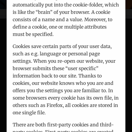
automatically put into the cookie-folder, which
is like the “brain” of your browser. A cookie
consists of a name and a value. Moreover, to
define a cookie, one or multiple attributes
must be specified.
CONTACT
Cookies save certain parts of your user data,
such as e.g. language or personal page
ICEUR-Vienna
settings. When you re-open our website, your
Gerlgasse 8/2
browser submits these “user specific”
A-1030 Vienna
information back to our site. Thanks to
cookies, our website knows who you are and
Phone:
+43 1 7863 144
offers you the settings you are familiar to. In
Fax:
+43 1 7863 208
some browsers every cookie has its own file, in
others such as Firefox, all cookies are stored in
Email:
office@iceur-vienna.at
one single file.
Web:
iceur-vienna.at
There are both first-party cookies and third-
party cookies. First-party cookies are created