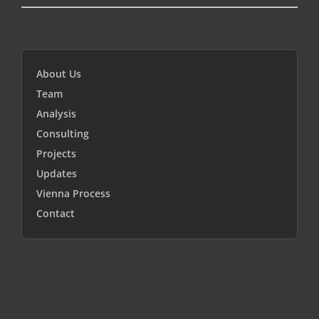
About Us
Team
Analysis
Consulting
Projects
Updates
Vienna Process
Contact