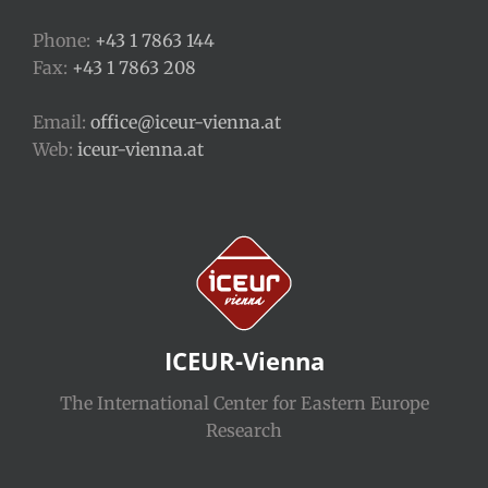
Phone:
+43 1 7863 144
Fax:
+43 1 7863 208
Email:
office@iceur-vienna.at
Web:
iceur-vienna.at
ICEUR-Vienna
The International Center for Eastern Europe
Research