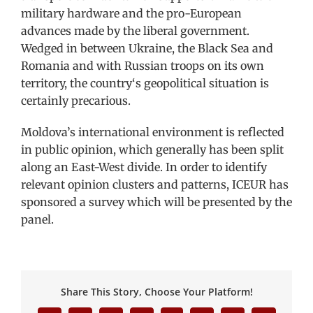
military hardware and the pro-European
advances made by the liberal government.
Wedged in between Ukraine, the Black Sea and
Romania and with Russian troops on its own
territory, the country‘s geopolitical situation is
certainly precarious.
Moldova’s international environment is reflected
in public opinion, which generally has been split
along an East-West divide. In order to identify
relevant opinion clusters and patterns, ICEUR has
sponsored a survey which will be presented by the
panel.
Share This Story, Choose Your Platform!