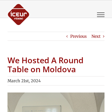
Skip
to
content
Previous
Next
We Hosted A Round
Table on Moldova
March 21st, 2024
View
Larger
Image