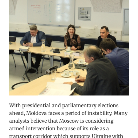
With presidential and parliamentary elections
ahead, Moldova faces a period of instability. Many
analysts believe that Moscow is considering
armed intervention because of its role as a
transport corridor which supports Ukraine with