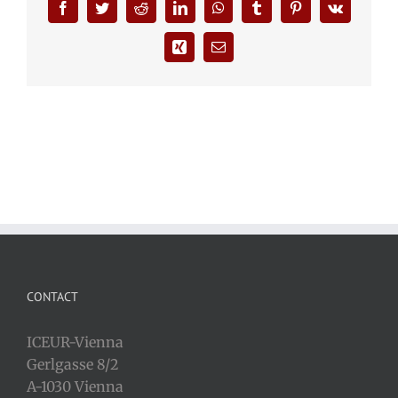
Facebook
Twitter
Reddit
LinkedIn
WhatsApp
Tumblr
Pinterest
Vk
Xing
Email
CONTACT
ICEUR-Vienna
Gerlgasse 8/2
A-1030 Vienna