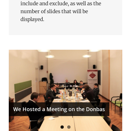
include and exclude, as well as the
number of slides that will be
displayed.
ICEUR Reaches Next Level in its
Karabakh/Artsakh Project
We Hosted a Meeting on the Donbas