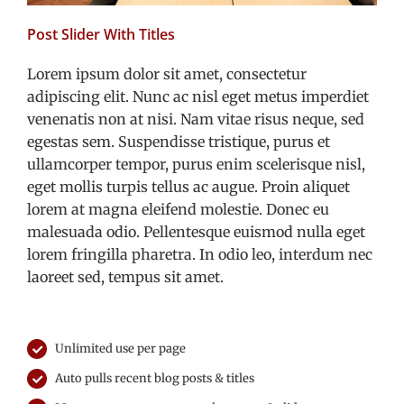
Post Slider With Titles
Lorem ipsum dolor sit amet, consectetur
adipiscing elit. Nunc ac nisl eget metus imperdiet
venenatis non at nisi. Nam vitae risus neque, sed
egestas sem. Suspendisse tristique, purus et
ullamcorper tempor, purus enim scelerisque nisl,
eget mollis turpis tellus ac augue. Proin aliquet
lorem at magna eleifend molestie. Donec eu
malesuada odio. Pellentesque euismod nulla eget
lorem fringilla pharetra. In odio leo, interdum nec
laoreet sed, tempus sit amet.
Unlimited use per page
Auto pulls recent blog posts & titles