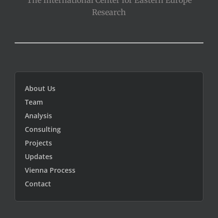
Research
About Us
Team
Analysis
Consulting
Projects
Updates
Vienna Process
Contact