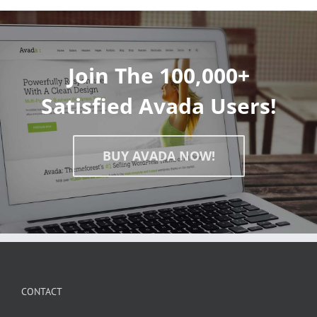
Join The 100,000+
Satisfied Avada Users!
BUY AVADA NOW!
CONTACT