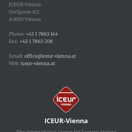
ICEUR-Vienna
Gerlgasse 8/2
A-1030 Vienna
Phone:
+43 1 7863 144
Fax:
+43 1 7863 208
Email:
office@iceur-vienna.at
Web:
iceur-vienna.at
ICEUR-Vienna
The International Center for Eastern Europe