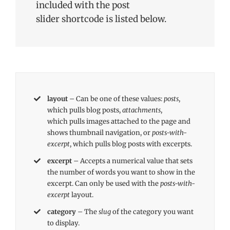
included with the post
slider shortcode is listed below.
layout
– Can be one of these values:
posts
,
which pulls blog posts,
attachments
,
which pulls images attached to the page and
shows thumbnail navigation, or
posts-with-
excerpt
, which pulls blog posts with excerpts.
excerpt
– Accepts a numerical value that sets
the number of words you want to show in the
excerpt. Can only be used with the
posts-with-
excerpt
layout.
category
– The
slug
of the category you want
to display.