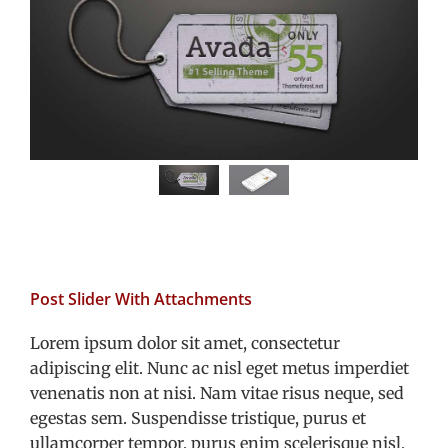
Post Slider With Attachments
Lorem ipsum dolor sit amet, consectetur
adipiscing elit. Nunc ac nisl eget metus imperdiet
venenatis non at nisi. Nam vitae risus neque, sed
egestas sem. Suspendisse tristique, purus et
ullamcorper tempor, purus enim scelerisque nisl,