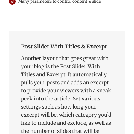
Many parameters to control content & slide
Post Slider With Titles & Excerpt
Another layout that goes great with
your blog is the Post Slider With
Titles and Excerpt. It automatically
pulls your posts and adds an excerpt
to provide your viewers with a sneak
peek into the article. Set various
settings such as how long your
excerpt will be, which category you’d
like to include and exclude, as well as
the number of slides that will be