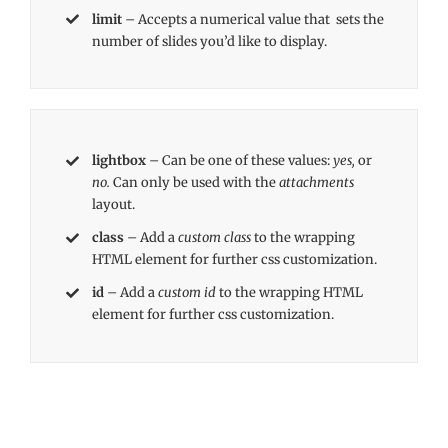
limit
– Accepts a numerical value that sets the
number of slides you’d like to display.
lightbox
– Can be one of these values:
yes,
or
no.
Can only be used with the
attachments
layout.
class
– Add a
custom class
to the wrapping
HTML element for further css customization.
id
– Add a
custom id
to the wrapping HTML
element for further css customization.