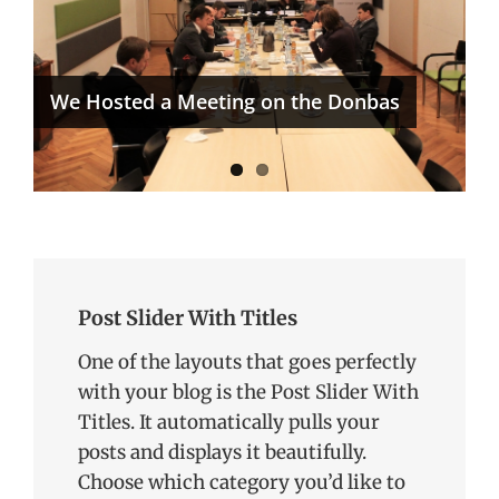
ICEUR Reaches Next Level in its
Karabakh/Artsakh Project
We Hosted a Meeting on the Donbas
Post Slider With Titles
One of the layouts that goes perfectly
with your blog is the Post Slider With
Titles. It automatically pulls your
posts and displays it beautifully.
Choose which category you’d like to