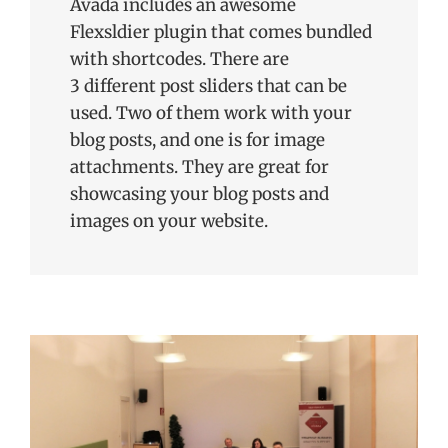
Avada includes an awesome
Flexsldier plugin that comes bundled
with shortcodes. There are
3 different post sliders that can be
used. Two of them work with your
blog posts, and one is for image
attachments. They are great for
showcasing your blog posts and
images on your website.