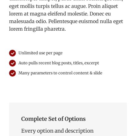
eget mollis turpis tellus ac augue. Proin aliquet
lorem at magna eleifend molestie. Donec eu
malesuada odio. Pellentesque euismod nulla eget
lorem fringilla pharetra.
Unlimited use per page
Auto pulls recent blog posts, titles, excerpt
Many parameters to control content & slide
Complete Set of Options
Every option and description