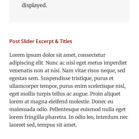
displayed.
Post Slider Excerpt & Titles
Lorem ipsum dolor sit amet, consectetur
adipiscing elit. Nunc ac nisl eget metus imperdiet
venenatis non at nisi. Nam vitae risus neque, sed
egestas sem. Suspendisse tristique, purus et
ullamcorper tempor, purus enim scelerisque nisl,
eget mollis turpis tellus ac augue. Proin aliquet
lorem at magna eleifend molestie. Donec eu
malesuada odio. Pellentesque euismod nulla eget
lorem fringilla pharetra. In odio leo, interdum nec
laoreet sed, tempus sit amet.