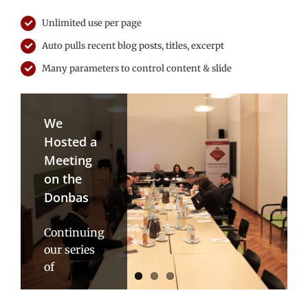
Unlimited use per page
Auto pulls recent blog posts, titles, excerpt
Many parameters to control content & slide
We
ICEUR
Master
Hosted a
Reaches
Class
Meeting
Next
with Gleb
on the
Level in
Pavlovskiy:
Donbas
its
The
Karabakh/Artsakh
Vagaries
Continuing
Project
of
our series
Russian
of
Pursuant
Transition
consultations
to the
on the
kick-off
Talking