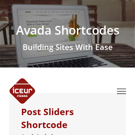
Skip
to
content
Avada Shortcodes
Building Sites With Ease
Post Sliders
Shortcode