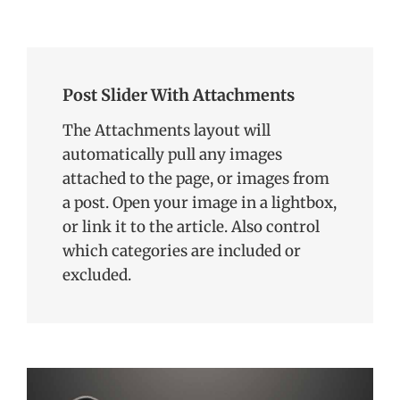
Donbass
event in
before a
problem,
Vienna in
select
we held a
May, 2021,
audience
closed
the
of experts,
Post Slider With Attachments
Round
meeting
our guest
Table on
on 4
The Attachments layout will
departed
16
October,
automatically pull any images
from
November,
2021
briefly
attached to the page, or images from
2021 as
convened
characterizing
a post. Open your image in a lightbox,
delegations
the Duma
or link it to the article. Also control
from both
elections
which categories are included or
as grossly
excluded.
falsified, a