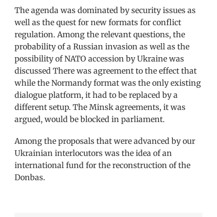
The agenda was dominated by security issues as
well as the quest for new formats for conflict
regulation. Among the relevant questions, the
probability of a Russian invasion as well as the
possibility of NATO accession by Ukraine was
discussed There was agreement to the effect that
while the Normandy format was the only existing
dialogue platform, it had to be replaced by a
different setup. The Minsk agreements, it was
argued, would be blocked in parliament.
Among the proposals that were advanced by our
Ukrainian interlocutors was the idea of an
international fund for the reconstruction of the
Donbas.