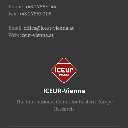
Phone:
+43 1 7863 144
Fax:
+43 1 7863 208
Email:
office@iceur-vienna.at
Web:
iceur-vienna.at
ICEUR-Vienna
The International Center for Eastern Europe
Research