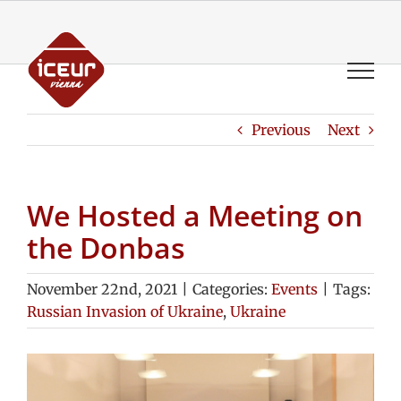
Skip
to
content
Previous
Next
We Hosted a Meeting on
the Donbas
November 22nd, 2021
|
Categories:
Events
|
Tags:
Russian Invasion of Ukraine
,
Ukraine
View
Larger