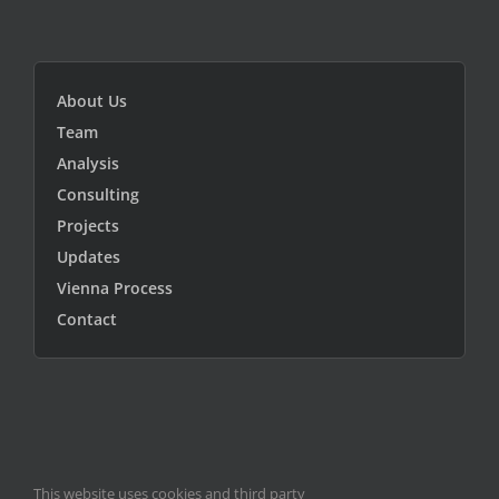
About Us
Team
Analysis
Consulting
Projects
Updates
Vienna Process
Contact
This website uses cookies and third party