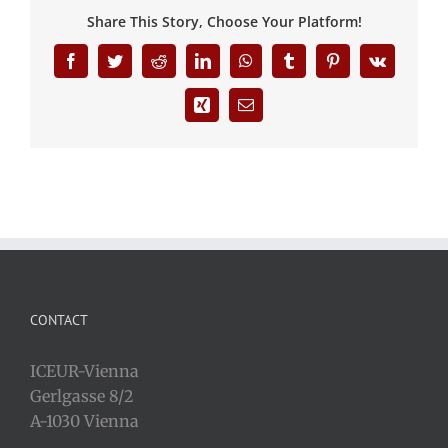
Share This Story, Choose Your Platform!
Facebook
Twitter
Reddit
LinkedIn
WhatsApp
Tumblr
Pinterest
Vk
Xing
Email
CONTACT
ICEUR-Vienna
Gerlgasse 8/2
A-1030 Vienna