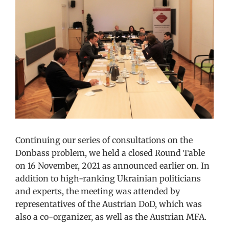
Image
Continuing our series of consultations on the
Donbass problem, we held a closed Round Table
on 16 November, 2021 as announced earlier on. In
addition to high-ranking Ukrainian politicians
and experts, the meeting was attended by
representatives of the Austrian DoD, which was
also a co-organizer, as well as the Austrian MFA.