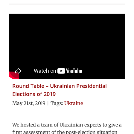
Round Table – Ukrainian Presidential
Elections of 2019
May 21st, 2019
|
Tags:
Ukraine
We hosted a team of Ukrainian experts to give a
first assessment of the post-election situation