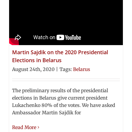
Martin Sajdik on the 2020 Presidential
Elections in Belarus
August 24th, 2020
|
Tags:
Belarus
The preliminary results of the presidential
elections in Belarus give current president
Lukachenko 80% of the votes. We have asked
Ambassador Martin Sajdik for
Read More