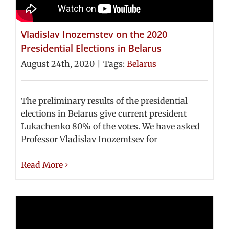
Vladislav Inozemstev on the 2020
Presidential Elections in Belarus
August 24th, 2020
|
Tags:
Belarus
The preliminary results of the presidential
elections in Belarus give current president
Lukachenko 80% of the votes. We have asked
Professor Vladislav Inozemtsev for
Read More