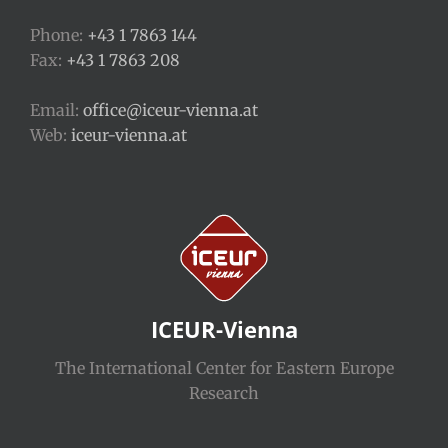
Phone:
+43 1 7863 144
Fax:
+43 1 7863 208
Email:
office@iceur-vienna.at
Web:
iceur-vienna.at
ICEUR-Vienna
The International Center for Eastern Europe
Research