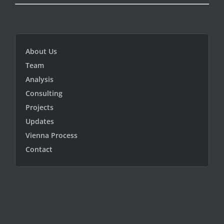
About Us
Team
Analysis
Consulting
Projects
Updates
Vienna Process
Contact