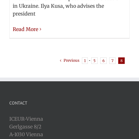
in Ukraine. Ilya Kusa, who advises the
president
Read More
Previous
1
···
5
6
7
8
CONTACT
ICEUR-Vienna
Gerlgasse 8/2
A-1030 Vienna