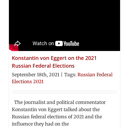
Konstantin von Eggert on the 2021
Russian Federal Elections
September 18th, 2021
|
Tags:
Russian Federal
Elections 2021
The journalist and political commentator
Konstantin von Eggert talked about the
Russian federal elections of 2021 and the
influence they had on the