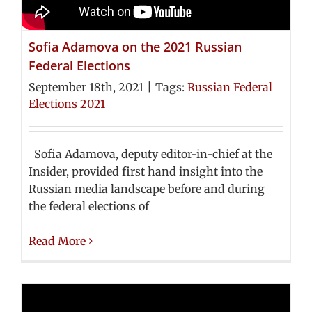
Sofia Adamova on the 2021 Russian
Federal Elections
September 18th, 2021
|
Tags:
Russian Federal
Elections 2021
Sofia Adamova, deputy editor-in-chief at the
Insider, provided first hand insight into the
Russian media landscape before and during
the federal elections of
Read More