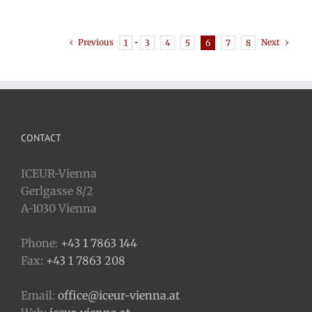
Previous
Next
1
···
3
4
5
6
7
8
CONTACT
ICEUR-Vienna
Gerlgasse 8/2
A-1030 Vienna
Phone:
+43 1 7863 144
Fax:
+43 1 7863 208
Email:
office@iceur-vienna.at