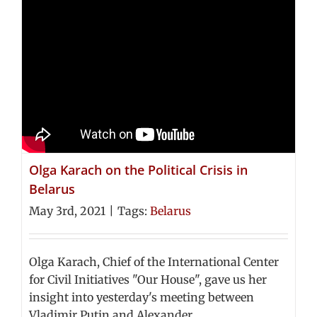
Olga Karach on the Political Crisis in
Belarus
May 3rd, 2021
|
Tags:
Belarus
Olga Karach, Chief of the International Center
for Civil Initiatives "Our House", gave us her
insight into yesterday's meeting between
Vladimir Putin and Alexander