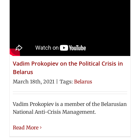
Vadim Prokopiev on the Political Crisis in
Belarus
March 18th, 2021
|
Tags:
Belarus
Vadim Prokopiev is a member of the Belarusian
National Anti-Crisis Management.
Read More