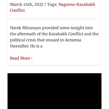
March 24th, 2021
|
Tags:
Nagorno-Karabakh
Conflict
Narek Minasyan provided some insight into
the aftermath of the Karabakh Conflict and the
political crisis that ensued in Armenia
thereafter. He is a
Read More