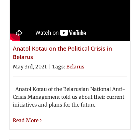
Anatol Kotau on the Political Crisis in
Belarus
May 3rd, 2021
|
Tags:
Belarus
Anatol Kotau of the Belarusian National Anti-
Crisis Management told us about their current
initiatives and plans for the future.
Read More