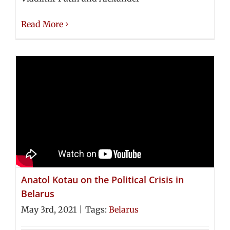
Read More
Anatol Kotau on the Political Crisis in
Belarus
May 3rd, 2021
|
Tags:
Belarus