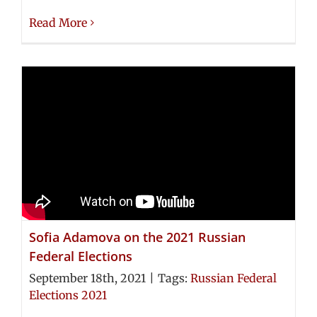
Read More
Sofia Adamova on the 2021 Russian
Federal Elections
September 18th, 2021
|
Tags:
Russian Federal
Elections 2021