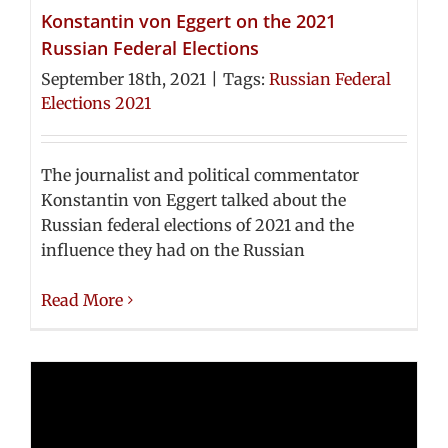
Konstantin von Eggert on the 2021
Russian Federal Elections
September 18th, 2021
|
Tags:
Russian Federal
Elections 2021
The journalist and political commentator
Konstantin von Eggert talked about the
Russian federal elections of 2021 and the
influence they had on the Russian
Read More