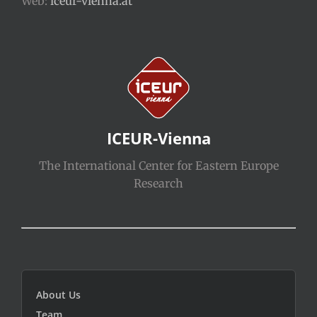
Web:
iceur-vienna.at
ICEUR-Vienna
The International Center for Eastern Europe
Research
About Us
Team