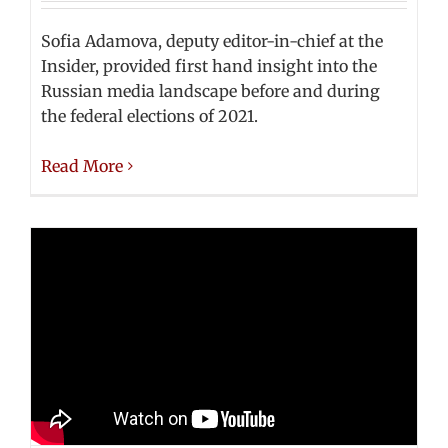
Sofia Adamova, deputy editor-in-chief at the
Insider, provided first hand insight into the
Russian media landscape before and during
the federal elections of 2021.
Read More