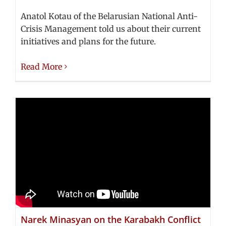
Anatol Kotau of the Belarusian National Anti-
Crisis Management told us about their current
initiatives and plans for the future.
Read More
Narek Minasyan on the Karabakh Conflict