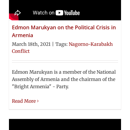
Edmon Marukyan on the Political Crisis in
Armenia
March 18th, 2021
|
Tags:
Nagorno-Karabakh
Conflict
Edmon Marukyan is a member of the National
Assembly of Armenia and the chairman of the
"Bright Armenia" - Party.
Read More