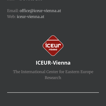
Email:
office@iceur-vienna.at
Web:
iceur-vienna.at
ICEUR-Vienna
The International Center for Eastern Europe
Research