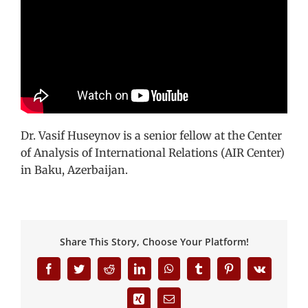
Dr. Vasif Huseynov is a senior fellow at the Center
of Analysis of International Relations (AIR Center)
in Baku, Azerbaijan.
Share This Story, Choose Your Platform!
Facebook
Twitter
Reddit
LinkedIn
WhatsApp
Tumblr
Pinterest
Vk
Xing
Email