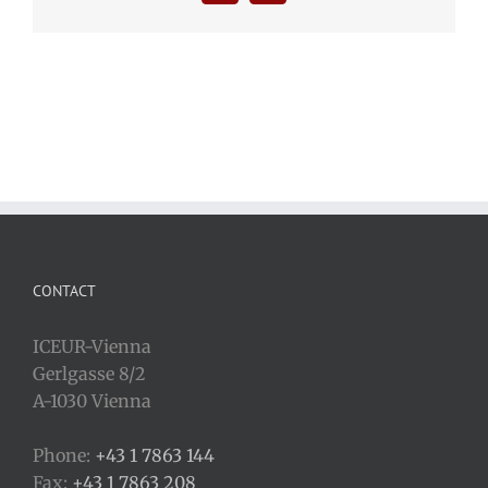
CONTACT
ICEUR-Vienna
Gerlgasse 8/2
A-1030 Vienna
Phone:
+43 1 7863 144
Fax:
+43 1 7863 208