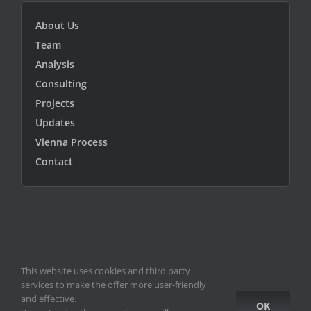
About Us
Team
Analysis
Consulting
Projects
Updates
Vienna Process
Contact
This website uses cookies and third party
© Copyright 2010 -
2026
ICEUR-Vienna
|
data privacy statement
|
services to make the offer more user-friendly
ICEUR old site
and effective.
OK