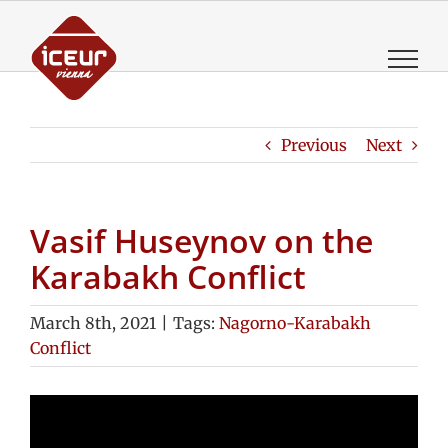
Skip
to
content
Previous
Next
Vasif Huseynov on the
Karabakh Conflict
March 8th, 2021
|
Tags:
Nagorno-Karabakh
Conflict