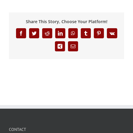
Share This Story, Choose Your Platform!
Facebook
Twitter
Reddit
LinkedIn
WhatsApp
Tumblr
Pinterest
Vk
Xing
Email
CONTACT