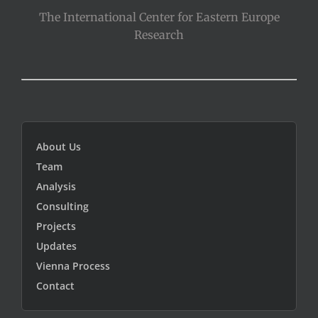
The International Center for Eastern Europe
Research
About Us
Team
Analysis
Consulting
Projects
Updates
Vienna Process
Contact