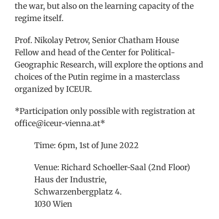
the war, but also on the learning capacity of the
regime itself.
Prof. Nikolay Petrov, Senior Chatham House
Fellow and head of the Center for Political-
Geographic Research, will explore the options and
choices of the Putin regime in a masterclass
organized by ICEUR.
*Participation only possible with registration at
office@iceur-vienna.at*
Time: 6pm, 1st of June 2022
Venue: Richard Schoeller-Saal (2nd Floor)
Haus der Industrie,
Schwarzenbergplatz 4.
1030 Wien