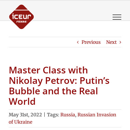
Skip
to
content
Previous
Next
Master Class with
Nikolay Petrov: Putin’s
Bubble and the Real
World
May 31st, 2022
|
Tags:
Russia
,
Russian Invasion
of Ukraine