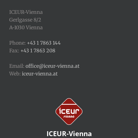
ICEUR-Vienna
Gerlgasse 8/2
A-1030 Vienna
Phone:
+43 1 7863 144
Fax:
+43 1 7863 208
Email:
office@iceur-vienna.at
Web:
iceur-vienna.at
ICEUR-Vienna