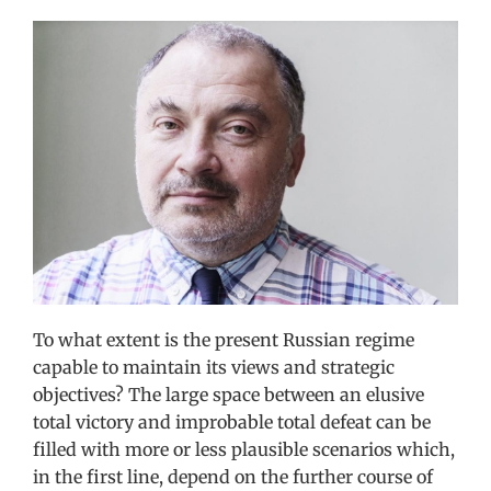
View
Larger
Image
To what extent is the present Russian regime
capable to maintain its views and strategic
objectives? The large space between an elusive
total victory and improbable total defeat can be
filled with more or less plausible scenarios which,
in the first line, depend on the further course of