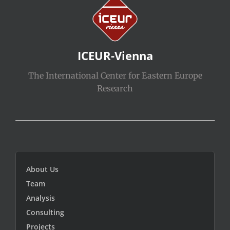
ICEUR-Vienna
The International Center for Eastern Europe
Research
About Us
Team
Analysis
Consulting
Projects