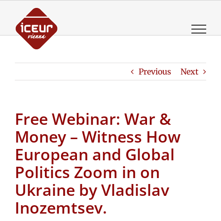
Skip
to
content
Previous
Next
Free Webinar: War &
Money – Witness How
European and Global
Politics Zoom in on
Ukraine by Vladislav
Inozemtsev.