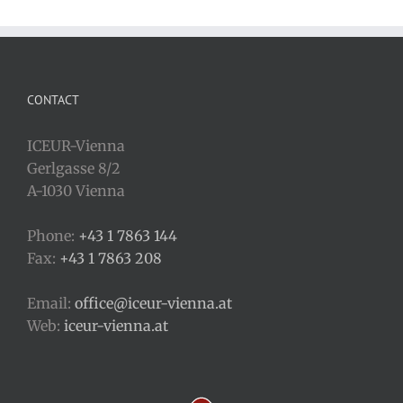
CONTACT
ICEUR-Vienna
Gerlgasse 8/2
A-1030 Vienna
Phone:
+43 1 7863 144
Fax:
+43 1 7863 208
Email:
office@iceur-vienna.at
Web:
iceur-vienna.at