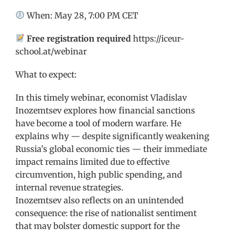
When: May 28, 7:00 PM CET
Free registration required
https://iceur-
school.at/webinar
What to expect:
In this timely webinar, economist Vladislav
Inozemtsev explores how financial sanctions
have become a tool of modern warfare. He
explains why — despite significantly weakening
Russia’s global economic ties — their immediate
impact remains limited due to effective
circumvention, high public spending, and
internal revenue strategies.
Inozemtsev also reflects on an unintended
consequence: the rise of nationalist sentiment
that may bolster domestic support for the