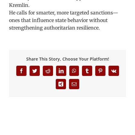
Kremlin.
He calls for smarter, more targeted sanctions—
ones that influence state behavior without
strengthening authoritarian resilience.
Share This Story, Choose Your Platform!
Facebook
Twitter
Reddit
LinkedIn
WhatsApp
Tumblr
Pinterest
Vk
Xing
Email