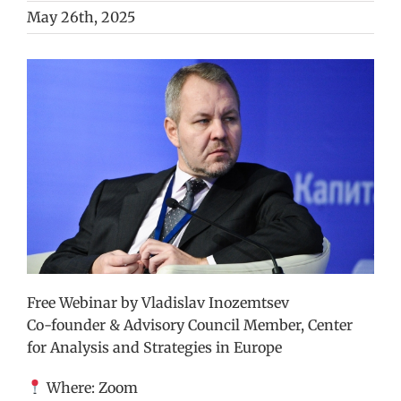
May 26th, 2025
View
Larger
Image
Free Webinar by Vladislav Inozemtsev
Co-founder & Advisory Council Member, Center
for Analysis and Strategies in Europe
Where: Zoom