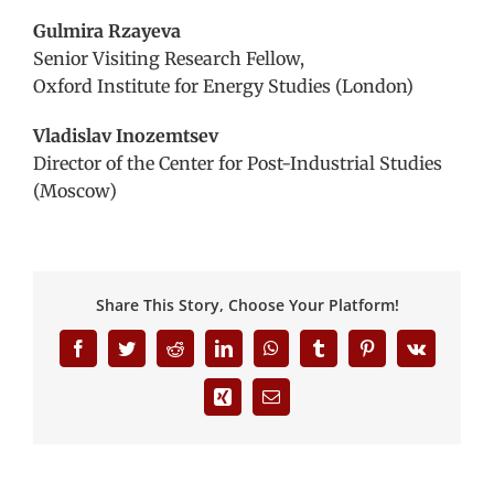
Gulmira Rzayeva
Senior Visiting Research Fellow,
Oxford Institute for Energy Studies (London)
Vladislav Inozemtsev
Director of the Center for Post-Industrial Studies
(Moscow)
Share This Story, Choose Your Platform!
Facebook
Twitter
Reddit
LinkedIn
WhatsApp
Tumblr
Pinterest
Vk
Xing
Email