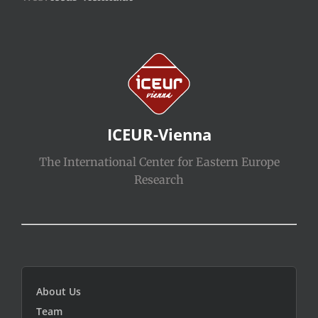
ICEUR-Vienna
The International Center for Eastern Europe
Research
About Us
Team