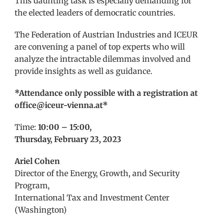
This daunting task is especially demanding for
the elected leaders of democratic countries.
The Federation of Austrian Industries and ICEUR
are convening a panel of top experts who will
analyze the intractable dilemmas involved and
provide insights as well as guidance.
*Attendance only possible with a registration at
office@iceur-vienna.at*
Time:
10:00 – 15:00,
Thursday, February 23, 2023
Ariel Cohen
Director of the Energy, Growth, and Security
Program,
International Tax and Investment Center
(Washington)