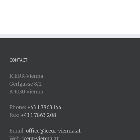
CONTACT
ICEUR-Vienna
Gerlgasse 8/2
A-1030 Vienna
Phone:
+43 1 7863 144
Fax:
+43 1 7863 208
Email:
office@iceur-vienna.at
Web:
iceur-vienna.at