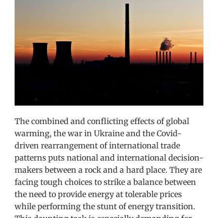
Image
The combined and conflicting effects of global
warming, the war in Ukraine and the Covid-
driven rearrangement of international trade
patterns puts national and international decision-
makers between a rock and a hard place. They are
facing tough choices to strike a balance between
the need to provide energy at tolerable prices
while performing the stunt of energy transition.