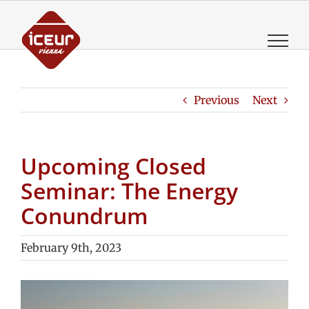
Skip
to
content
Previous
Next
Upcoming Closed
Seminar: The Energy
Conundrum
February 9th, 2023
View
Larger