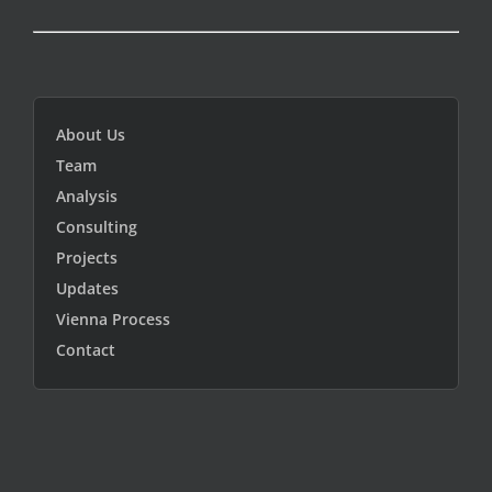
About Us
Team
Analysis
Consulting
Projects
Updates
Vienna Process
Contact