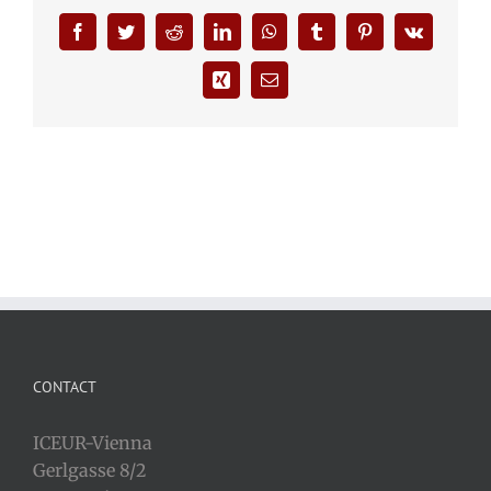
Facebook
Twitter
Reddit
LinkedIn
WhatsApp
Tumblr
Pinterest
Vk
Xing
Email
CONTACT
ICEUR-Vienna
Gerlgasse 8/2