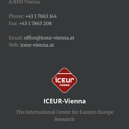
A-1030 Vienna
Phone:
+43 1 7863 144
Fax:
+43 1 7863 208
Email:
office@iceur-vienna.at
Web:
iceur-vienna.at
ICEUR-Vienna
The International Center for Eastern Europe
Research