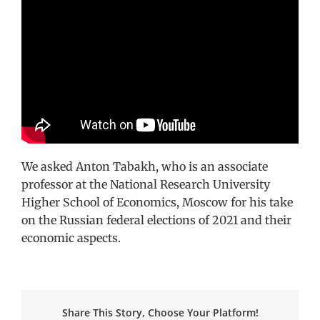
We asked Anton Tabakh, who is an associate
professor at the National Research University
Higher School of Economics, Moscow for his take
on the Russian federal elections of 2021 and their
economic aspects.
Share This Story, Choose Your Platform!