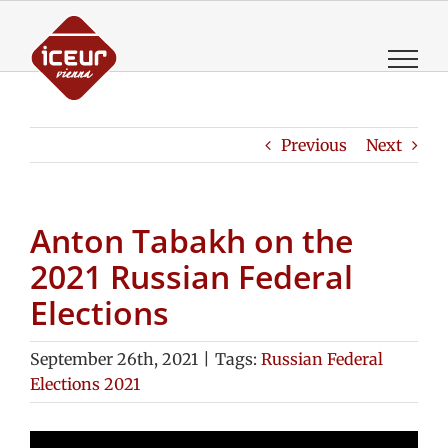
Skip
to
content
Previous
Next
Anton Tabakh on the
2021 Russian Federal
Elections
September 26th, 2021
|
Tags:
Russian Federal
Elections 2021