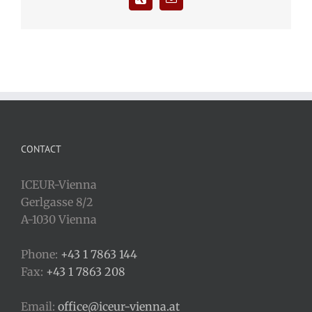
CONTACT
ICEUR-Vienna
Gerlgasse 8/2
A-1030 Vienna
Phone:
+43 1 7863 144
Fax:
+43 1 7863 208
Email:
office@iceur-vienna.at