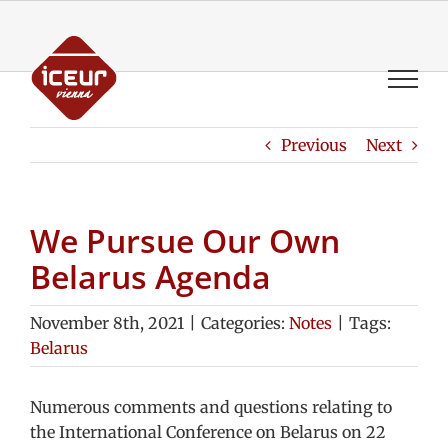
Skip
to
content
Previous
Next
We Pursue Our Own
Belarus Agenda
November 8th, 2021
|
Categories:
Notes
|
Tags:
Belarus
Numerous comments and questions relating to
the International Conference on Belarus on 22