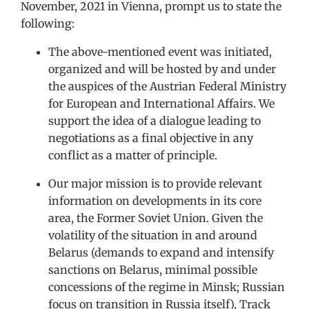
November, 2021 in Vienna, prompt us to state the
following:
The above-mentioned event was initiated,
organized and will be hosted by and under
the auspices of the Austrian Federal Ministry
for European and International Affairs. We
support the idea of a dialogue leading to
negotiations as a final objective in any
conflict as a matter of principle.
Our major mission is to provide relevant
information on developments in its core
area, the Former Soviet Union. Given the
volatility of the situation in and around
Belarus (demands to expand and intensify
sanctions on Belarus, minimal possible
concessions of the regime in Minsk; Russian
focus on transition in Russia itself), Track