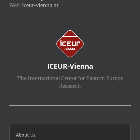
Web:
iceur-vienna.at
ICEUR-Vienna
The International Center for Eastern Europe
Research
About Us