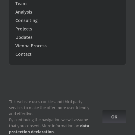
Team
Analysis
Consulting
Projects
Updates
Vienna Process
Contact
This website uses cookies and third party
© Copyright 2010 -
2026
ICEUR-Vienna
|
data privacy statement
|
services to make the offer more user-friendly
ICEUR old site
and effective.
OK
By continuing the navigation we will assume
Facebook
Instagram
YouTube
that you consent. More information on
data
protection declaration
.