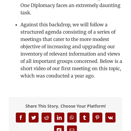
One Diplomacy faces an extremely daunting
task.
Against this backdrop, we will follow a
structured agenda consisting of a series of
meetings that cater to the more modest
objective of increasing and upgrading our
inventory of relevant information and views
of all important groups concerned. Below is a
short video of our first meeting on this topic,
which was conducted a year ago.
Share This Story, Choose Your Platform!
Facebook
Twitter
Reddit
LinkedIn
WhatsApp
Tumblr
Pinterest
Vk
Xing
Email