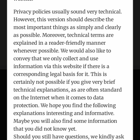
Xing
Email
Privacy policies usually sound very technical.
However, this version should describe the
most important things as simply and clearly
as possible. Moreover, technical terms are
explained in a reader-friendly manner
whenever possible. We would also like to
convey that we only collect and use
information via this website if there is a
corresponding legal basis for it. This is
certainly not possible if you give very brief
technical explanations, as are often standard
CONTACT
on the Internet when it comes to data
protection. We hope you find the following
ICEUR-Vienna
explanations interesting and informative.
Gerlgasse 8/2
Maybe you will also find some information
A-1030 Vienna
that you did not know yet.
Should you still have questions, we kindly ask
Phone:
+43 1 7863 144