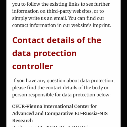
you to follow the existing links to see further
Fax:
+43 1 7863 208
information on third-party websites, or to
simply write us an email. You can find our
Email:
office@iceur-vienna.at
contact information in our website’s imprint.
Web:
iceur-vienna.at
Contact details of the
data protection
controller
If you have any question about data protection,
ICEUR-Vienna
please find the contact details of the body or
The International Center for Eastern Europe
person responsible for data protection below:
Research
CEUR-Vienna International Center for
Advanced and Comparative EU-Russia-NIS
Research