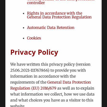
controller
Rights in accordance with the
General Data Protection Regulation
Automatic Data Retention
Cookies
We held a round table on the recent elections in
Moldova in cooperation with the Austrian
Privacy Policy
Ministry of Defense. We convened two moldovan
experts to discuss the past elections and the way
We have written this privacy policy (version
forward.
25.06.2021-111767866) to provide you with
information in accordance with the
requirements of the
General Data Protection
Regulation (EU) 2016/679
as well as to explain
Share This Story, Choose Your Platform!
what information we collect, how we use data
Facebook
Twitter
Reddit
LinkedIn
WhatsApp
Tumblr
Pinterest
Vk
and what choices you have as a visitor to this
website.