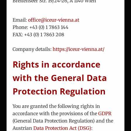
Breitenseer Str. 19/24-26, A 1140 Wien
About Us
Email:
office@iceur-vienna.at
Team
Phone: +
43 (0) 1 7863 144
FAX: +
43 (0) 1 7863 208
Analysis
Consulting
Company details:
https://iceur-vienna.at/
Projects
Updates
Rights in accordance
Vienna Process
with the General Data
Contact
Protection Regulation
You are granted the following rights in
accordance with the provisions of the
GDPR
(General Data Protection Regulation) and the
This website uses cookies and third party
© Copyright 2010 -
2026
ICEUR-Vienna
|
data privacy statement
|
services to make the offer more user-friendly
Austrian
Data Protection Act (DSG)
: