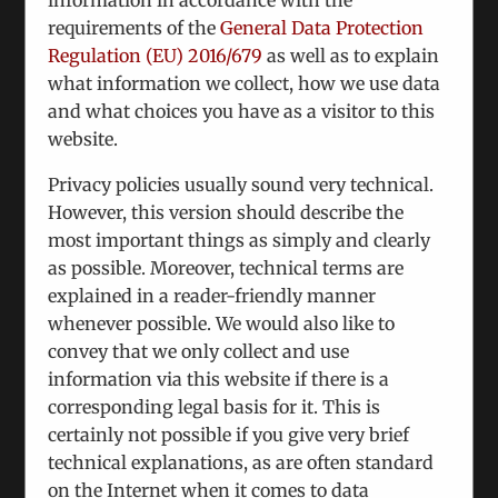
consequat laoreet tortor tortor dictum
requirements of the
General Data Protection
egestas urna.
Regulation (EU) 2016/679
as well as to explain
November 27th, 2012
|
Categories:
Design
what information we collect, how we use data
Process
and what choices you have as a visitor to this
website.
Privacy policies usually sound very technical.
Nunc euismod lobortis massa, id sollicitudin
However, this version should describe the
augue auctor vel. Integer ornare sollicitudin
most important things as simply and clearly
turpis vitae vestibulum. Curabitur faucibus
as possible. Moreover, technical terms are
ullamcorper lorem sed egestas. Pellentesque
explained in a reader-friendly manner
laoreet auctor
whenever possible. We would also like to
convey that we only collect and use
Read More
information via this website if there is a
corresponding legal basis for it. This is
certainly not possible if you give very brief
Integer vitae nisl non augue ullamcorper
technical explanations, as are often standard
blandit donec vitae nibh ipsums.
on the Internet when it comes to data