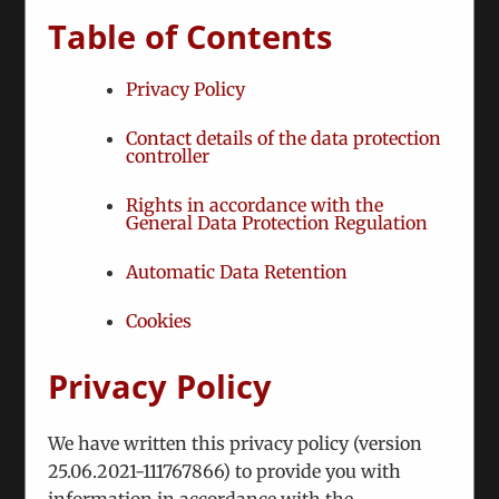
Table of Contents
Fusce nisi malesuada in commodo quis,
Privacy Policy
euismod quis orci on augue ullamcorpers.
Contact details of the data protection
November 27th, 2012
|
Categories:
Technical
controller
Rights in accordance with the
Nunc euismod lobortis massa, id sollicitudin
General Data Protection Regulation
augue auctor vel. Integer ornare sollicitudin
Automatic Data Retention
turpis vitae vestibulum. Curabitur faucibus
ullamcorper lorem sed egestas. Pellentesque
Cookies
laoreet auctor
Privacy Policy
Read More
We have written this privacy policy (version
25.06.2021-111767866) to provide you with
Vivamus ullamcorper nim sit amet
information in accordance with the