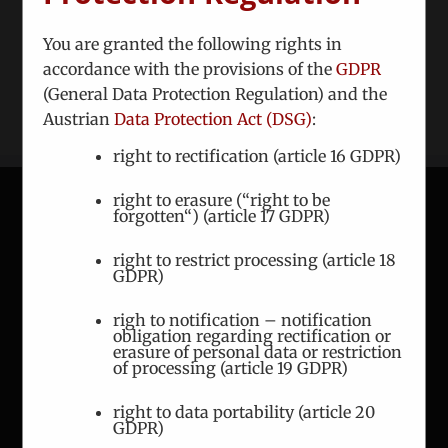
dignissim bibendum lectus, quis ornare tortor
You are granted the following rights in
accordance with the provisions of the
GDPR
Read More
(General Data Protection Regulation) and the
Austrian
Data Protection Act (DSG)
:
right to rectification (article 16 GDPR)
right to erasure (“right to be
forgotten“) (article 17 GDPR)
CONTACT
right to restrict processing (article 18
GDPR)
ICEUR-Vienna
Gerlgasse 8/2
righ to notification – notification
obligation regarding rectification or
A-1030 Vienna
erasure of personal data or restriction
of processing (article 19 GDPR)
Phone:
+43 1 7863 144
right to data portability (article 20
Fax:
+43 1 7863 208
GDPR)