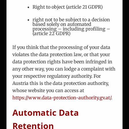
Email:
office@iceur-vienna.at
Right to object (article 21 GDPR)
Web:
iceur-vienna.at
right not to be subject to a decision
based solely on automated
processing – including profiling –
(article 22 GDPR)
If you think that the processing of your data
violates the data protection law, or that your
data protection rights have been infringed in
ICEUR-Vienna
any other way, you can lodge a complaint with
your respective regulatory authority. For
The International Center for Eastern Europe
Austria this is the data protection authority,
Research
whose website you can access at
https://www.data-protection-authority.gv.at/
.
Automatic Data
Retention