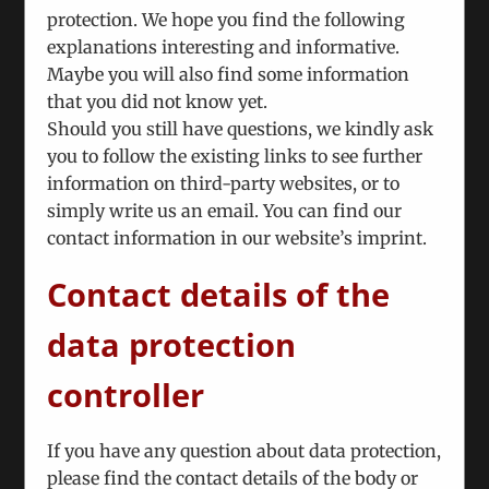
November 27th, 2012
|
Categories:
Technical
protection. We hope you find the following
explanations interesting and informative.
Maybe you will also find some information
Nunc euismod lobortis massa, id sollicitudin
that you did not know yet.
augue auctor vel. Integer ornare sollicitudin
Should you still have questions, we kindly ask
turpis vitae vestibulum. Curabitur faucibus
you to follow the existing links to see further
ullamcorper lorem sed egestas. Pellentesque
information on third-party websites, or to
laoreet auctor
simply write us an email. You can find our
contact information in our website’s imprint.
Read More
Contact details of the
data protection
Fusce nisi augue, malesuada in commodo
quis, euismod quis orci integer vitae nisl
controller
non.
November 27th, 2012
|
Categories:
Pricing
If you have any question about data protection,
please find the contact details of the body or