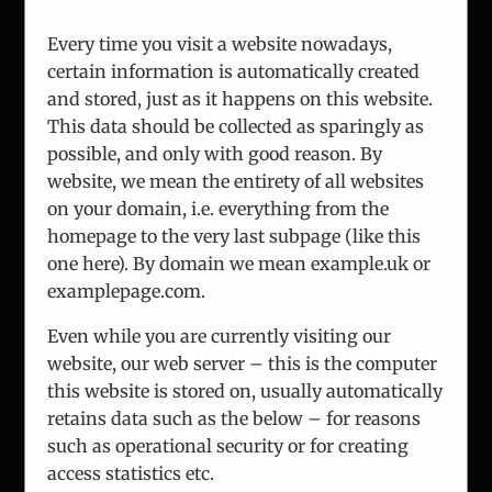
About Us
Team
Every time you visit a website nowadays,
Analysis
certain information is automatically created
and stored, just as it happens on this website.
Consulting
This data should be collected as sparingly as
Projects
possible, and only with good reason. By
Updates
website, we mean the entirety of all websites
Vienna Process
on your domain, i.e. everything from the
Contact
homepage to the very last subpage (like this
one here). By domain we mean example.uk or
examplepage.com.
Even while you are currently visiting our
website, our web server – this is the computer
this website is stored on, usually automatically
This website uses cookies and third party
© Copyright 2010 -
2026
ICEUR-Vienna
|
data privacy statement
|
retains data such as the below – for reasons
services to make the offer more user-friendly
ICEUR old site
and effective.
such as operational security or for creating
OK
By continuing the navigation we will assume
access statistics etc.
Facebook
Instagram
YouTube
that you consent. More information on
data