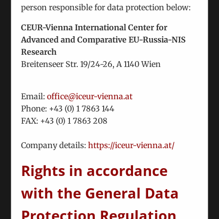
person responsible for data protection below:
Nunc euismod lobortis massa, id sollicitudin
augue auctor vel. Integer ornare sollicitudin
CEUR-Vienna International Center for
turpis vitae vestibulum. Curabitur faucibus
Advanced and Comparative EU-Russia-NIS
ullamcorper lorem sed egestas. Pellentesque
Research
laoreet auctor
Breitenseer Str. 19/24-26, A 1140 Wien
Read More
Email:
office@iceur-vienna.at
Phone: +
43 (0) 1 7863 144
FAX: +
43 (0) 1 7863 208
Class aptent taciti sociosqu ad litora
torquent per conubia nostra pers.
Company details:
https://iceur-vienna.at/
November 27th, 2012
|
Categories:
Misc
Rights in accordance
with the General Data
Vestibulum egestas pharetra felis. Class aptent
taciti sociosqu ad litora torquent per conubia
Protection Regulation
nostra, per inceptos himenaeos. Suspendisse