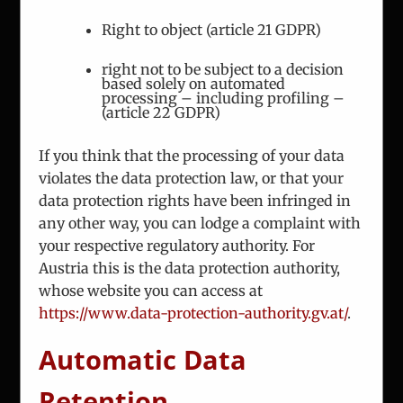
Phone:
+43 1 7863 144
Right to object (article 21 GDPR)
Fax:
+43 1 7863 208
right not to be subject to a decision
based solely on automated
Email:
office@iceur-vienna.at
processing – including profiling –
(article 22 GDPR)
Web:
iceur-vienna.at
If you think that the processing of your data
violates the data protection law, or that your
data protection rights have been infringed in
any other way, you can lodge a complaint with
your respective regulatory authority. For
Austria this is the data protection authority,
ICEUR-Vienna
whose website you can access at
https://www.data-protection-authority.gv.at/
.
The International Center for Eastern Europe
Research
Automatic Data
Retention