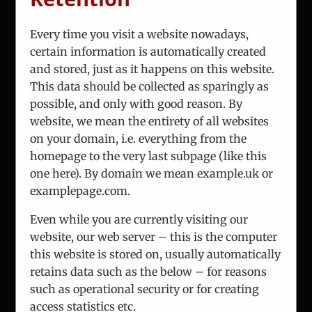
Every time you visit a website nowadays,
certain information is automatically created
and stored, just as it happens on this website.
About Us
This data should be collected as sparingly as
Team
possible, and only with good reason. By
Analysis
website, we mean the entirety of all websites
Consulting
on your domain, i.e. everything from the
Projects
homepage to the very last subpage (like this
Updates
one here). By domain we mean example.uk or
Vienna Process
examplepage.com.
Contact
Even while you are currently visiting our
website, our web server – this is the computer
this website is stored on, usually automatically
retains data such as the below – for reasons
such as operational security or for creating
access statistics etc.