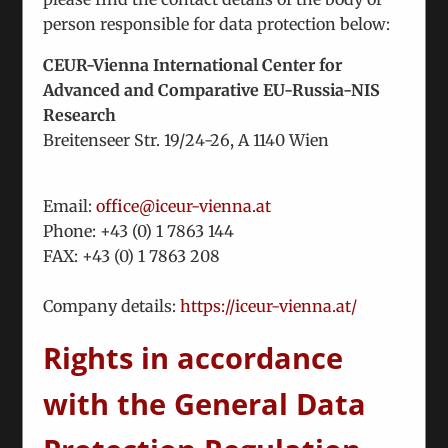
of national minorities in Georgia.
person responsible for data protection below:
Our business activities have been affected by the
CEUR-Vienna International Center for
pandemic, but will be resumed in due time and in
Advanced and Comparative EU-Russia-NIS
full force depending on the softening of travel
Research
restrictions. In particular, this concerns our
Breitenseer Str. 19/24-26, A 1140 Wien
ongoing projects in Central Asia (water
management) and the facilitation of e- mobility
for our Ukrainian partner company.
Email:
office@iceur-vienna.at
It is understood that despite ICEUR´s new profile a
Phone: +
43 (0) 1 7863 144
certain degree of visibility should be part of the
FAX: +
43 (0) 1 7863 208
game. This is a part of our mission and is
suggested by many of our members. The ICEUR
Company details:
https://iceur-vienna.at/
tradition of larger and smaller events will be
Rights in accordance
continued as soon as COVID restrictions permit.
Incidentally, our new web site will be online soon.
with the General Data