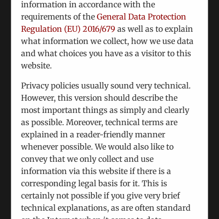
starting with virtual interviews, with the
information in accordance with the
potential to translate into a full-fledged
requirements of the
General Data Protection
dialogue on NGO level. Three high-ranking
Regulation (EU) 2016/679
as well as to explain
Armenian politicians will be in Vienna soon
what information we collect, how we use data
in order to hold confidential talks with
and what choices you have as a visitor to this
various interlocutors.
website.
Donbas: Continuing previous meetings, a
Privacy policies usually sound very technical.
conference under Chatham House rules is in
However, this version should describe the
our pipeline. Participants from Russia,
most important things as simply and clearly
Ukraine and the so-called People´s Republics
as possible. Moreover, technical terms are
have been contacted. This is a track-2
explained in a reader-friendly manner
initiative complementing the Normandy
whenever possible. We would also like to
Format
convey that we only collect and use
information via this website if there is a
Responding to informations from Moldova
corresponding legal basis for it. This is
and Russia to the effect that the
certainly not possible if you give very brief
Transnistrian issue is again on the agenda,
technical explanations, as are often standard
we have initiated consultations with