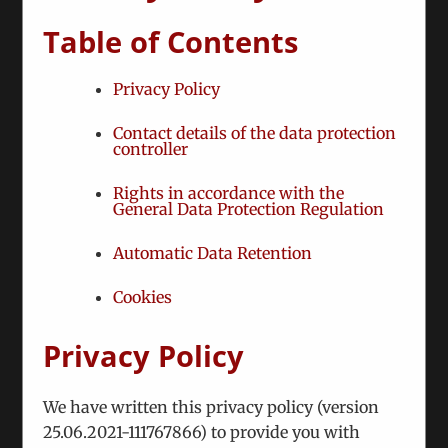
Table of Contents
Nevertheless, our activities have increased in both
quantitative and qualitative terms, in that we have
Privacy Policy
zoomed in on a series policy-relevant and topical
themes.
Contact details of the data protection
Through recombinant analysis and live
controller
consultations we have become involved in the
Rights in accordance with the
following hot spots:
General Data Protection Regulation
Belarus: We work with various
Automatic Data Retention
representatives of civil society (Coordination
Council, National Anti-Crisis Management)
Cookies
and other interested sides, provide liaison
with European institutions, and elaborate of
Privacy Policy
joint documents
Karabakh/Artsakh conflict: We conduct
We have written this privacy policy (version
separate consultations with both sides
25.06.2021-111767866) to provide you with