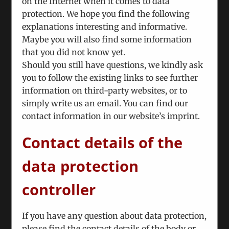
on the Internet when it comes to data
interlocutors from Moldova and have asked
protection. We hope you find the following
our analytical staff to closely monitor the
explanations interesting and informative.
situation. Their reports were and will be
Maybe you will also find some information
communicated to interested clients
that you did not know yet.
Should you still have questions, we kindly ask
We have been asked by the Austrian FM to
you to follow the existing links to see further
continue our successful Tbilisi seminars that
information on third-party websites, or to
assemble participants from Georgia proper,
simply write us an email. You can find our
Armenia and Azerbaijan. Because of the
contact information in our website’s imprint.
severe travel restrictions and the military
conflict the 2021 seminar will adopt a
Contact details of the
different format, which addresses only
Georgian citizens, albeit from different
data protection
ethnicities. The formal academic program
will deal with proposal writing for EU
controller
projects, which will translate to the
discussion of a possible project concerning
If you have any question about data protection,
the situation and addressing the grievances
please find the contact details of the body or