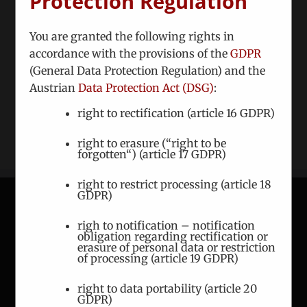
Protection Regulation
Share This Story, Choose Your Platform!
You are granted the following rights in
Facebook
Twitter
Reddit
LinkedIn
WhatsApp
Tumblr
Pinterest
Vk
accordance with the provisions of the
GDPR
(General Data Protection Regulation) and the
Xing
Email
Austrian
Data Protection Act (DSG)
:
right to rectification (article 16 GDPR)
right to erasure (“right to be
forgotten“) (article 17 GDPR)
right to restrict processing (article 18
GDPR)
righ to notification – notification
CONTACT
obligation regarding rectification or
erasure of personal data or restriction
of processing (article 19 GDPR)
ICEUR-Vienna
Gerlgasse 8/2
right to data portability (article 20
A-1030 Vienna
GDPR)